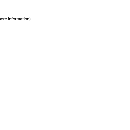
more information)
.