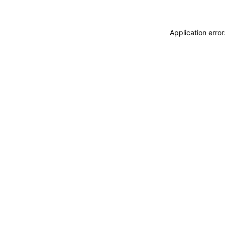
Application erro