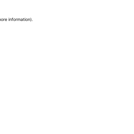
more information)
.