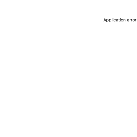
Application erro