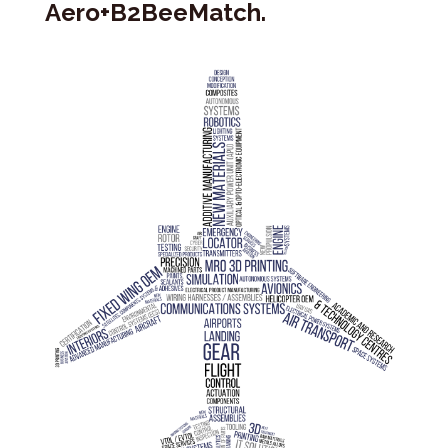
Aero+B2BeeMatch.