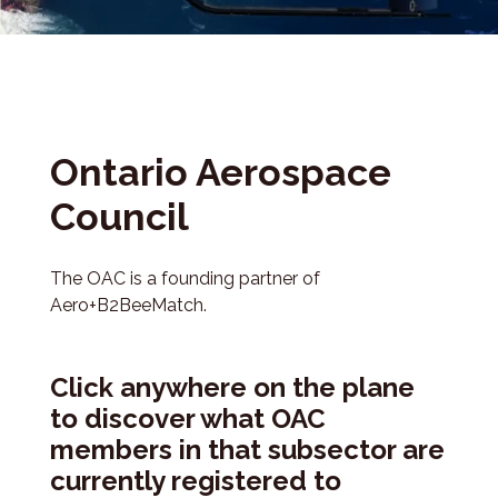
Ontario Aerospace
Council
The OAC is a founding partner of
Aero+B2BeeMatch.
Click anywhere on the plane
to discover what OAC
members in that subsector are
currently registered to