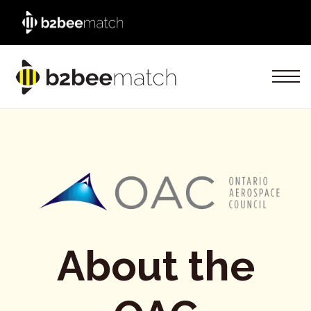
About the