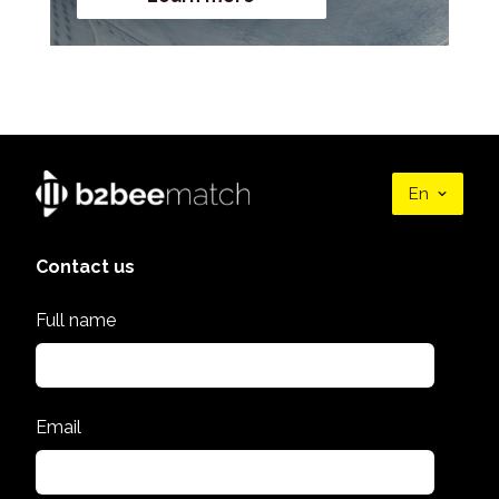
En
Contact us
Full name
Email