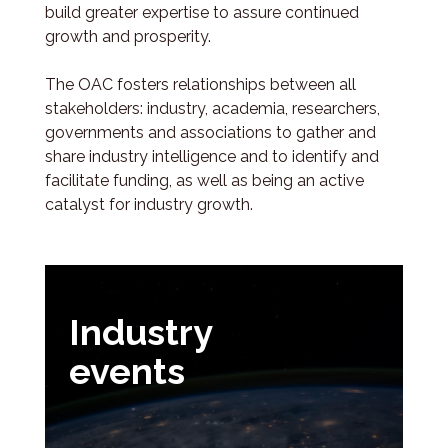
build greater expertise to assure continued
growth and prosperity.
The OAC fosters relationships between all
stakeholders: industry, academia, researchers,
governments and associations to gather and
share industry intelligence and to identify and
facilitate funding, as well as being an active
catalyst for industry growth.
Industry
events