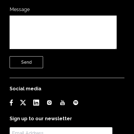
Message
Send
Social media
Sign up to our newsletter