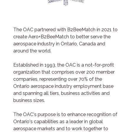
The OAC partnered with B2BeeMatch in 2021 to
create Aero+B2BeeMatch to better serve the
aerospace industry in Ontario, Canada and
around the world.
Established in 1993, the OAC is a not-for-profit
organization that comprises over 200 member
companies, representing over 70% of the
Ontario aerospace industry employment base
and spanning all tiers, business activities and
business sizes.
The OAC's purpose is to enhance recognition of
Ontario's capabilities as a leader in global
aerospace markets and to work together to