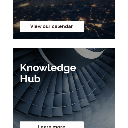
View our calendar
Knowledge
Hub
Learn more